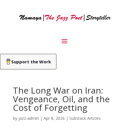
Support the Work
The Long War on Iran:
Vengeance, Oil, and the
Cost of Forgetting
by
jazz-admin
|
Apr 8, 2026
|
Substack Articles