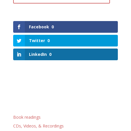
Facebook
0
Twitter
0
LinkedIn
0
Book readings
CDs, Videos, & Recordings