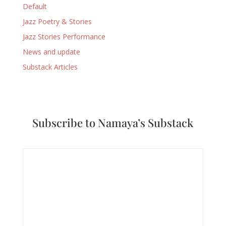
Default
Jazz Poetry & Stories
Jazz Stories Performance
News and update
Substack Articles
Subscribe to Namaya’s Substack