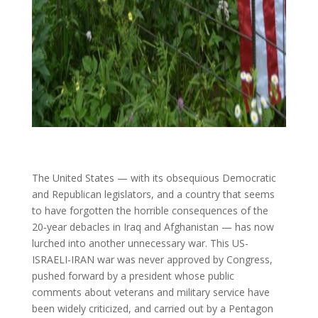
The United States — with its obsequious Democratic
and Republican legislators, and a country that seems
to have forgotten the horrible consequences of the
20‑year debacles in Iraq and Afghanistan — has now
lurched into another unnecessary war. This US-
ISRAELI-IRAN war was never approved by Congress,
pushed forward by a president whose public
comments about veterans and military service have
been widely criticized, and carried out by a Pentagon