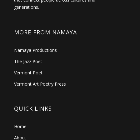
generations.
MORE FROM NAMAYA
Namaya Productions
The Jazz Poet
Vermont Poet
Vermont Art Poetry Press
QUICK LINKS
Home
About