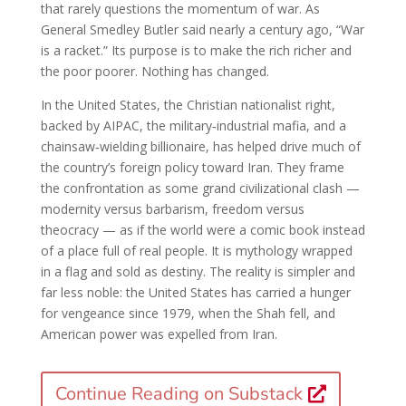
that rarely questions the momentum of war. As
General Smedley Butler said nearly a century ago, “War
is a racket.” Its purpose is to make the rich richer and
the poor poorer. Nothing has changed.
In the United States, the Christian nationalist right,
backed by AIPAC, the military‑industrial mafia, and a
chainsaw‑wielding billionaire, has helped drive much of
the country’s foreign policy toward Iran. They frame
the confrontation as some grand civilizational clash —
modernity versus barbarism, freedom versus
theocracy — as if the world were a comic book instead
of a place full of real people. It is mythology wrapped
in a flag and sold as destiny. The reality is simpler and
far less noble: the United States has carried a hunger
for vengeance since 1979, when the Shah fell, and
American power was expelled from Iran.
Continue Reading on Substack