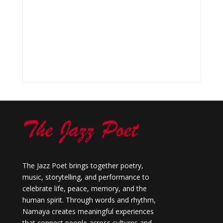
The Jazz Poet brings together poetry,
music, storytelling, and performance to
celebrate life, peace, memory, and the
human spirit. Through words and rhythm,
Namaya creates meaningful experiences
that connect people across cultures and