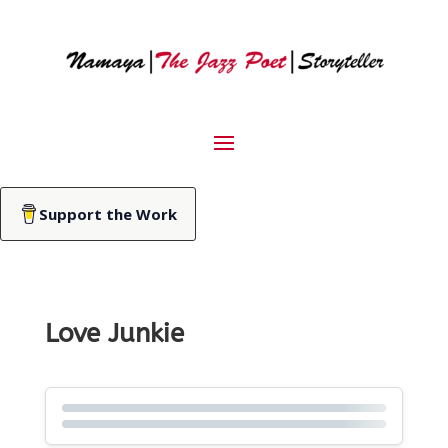
Support the Work
Love Junkie