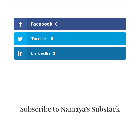
Facebook
0
Twitter
0
LinkedIn
0
Subscribe to Namaya’s Substack