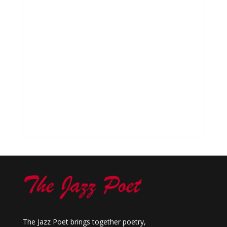
The Jazz Poet brings together poetry,