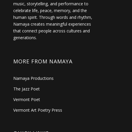
music, storytelling, and performance to
celebrate life, peace, memory, and the
human spirit. Through words and rhythm,
Namaya creates meaningful experiences
that connect people across cultures and
generations.
MORE FROM NAMAYA
Namaya Productions
The Jazz Poet
Vermont Poet
Vermont Art Poetry Press