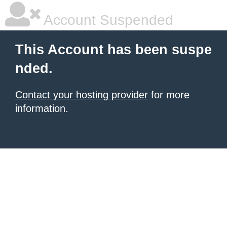
Account Suspended
This Account has been suspe
nded.
Contact your hosting provider
for more
information.