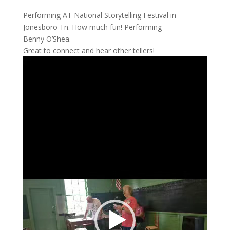
Performing AT National Storytelling Festival in
Jonesboro Tn. How much fun! Performing
Benny O’Shea.
Great to connect and hear other tellers!
Video
Player