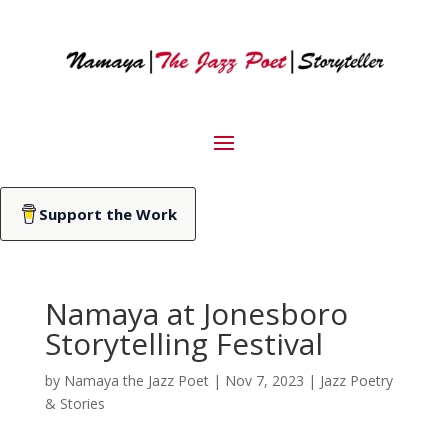
Support the Work
Namaya at Jonesboro
Storytelling Festival
by
Namaya the Jazz Poet
|
Nov 7, 2023
|
Jazz Poetry
& Stories