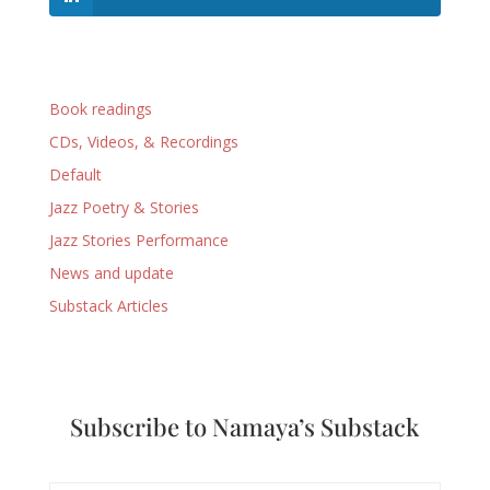
Book readings
CDs, Videos, & Recordings
Default
Jazz Poetry & Stories
Jazz Stories Performance
News and update
Substack Articles
Subscribe to Namaya’s Substack