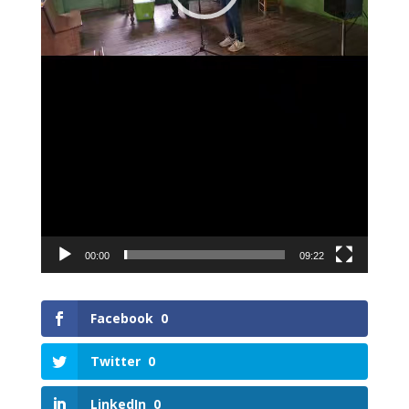
00:00
09:22
Facebook
0
Twitter
0
LinkedIn
0