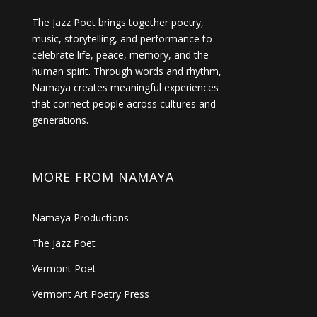
The Jazz Poet brings together poetry,
music, storytelling, and performance to
celebrate life, peace, memory, and the
human spirit. Through words and rhythm,
Namaya creates meaningful experiences
that connect people across cultures and
generations.
MORE FROM NAMAYA
Namaya Productions
The Jazz Poet
Vermont Poet
Vermont Art Poetry Press