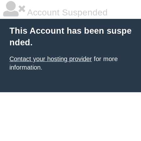
Account Suspended
This Account has been suspe
nded.
Contact your hosting provider
for more
information.